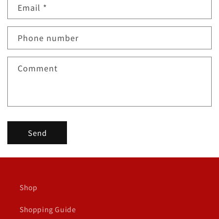
Email
*
t
a
c
Phone number
t
f
Comment
o
r
m
Send
Shop
Shopping Guide