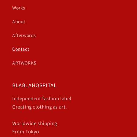
Works
About
Afterwords
Contact
ARTWORKS
BLABLAHOSPITAL
Independent fashion label
Creating clothing as art.
Worldwide shipping
From Tokyo