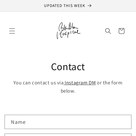
Skip to
UPDATED THIS WEEK
content
Cart
Contact
You can contact us via
Instagram DM
or the form
below.
C
Name
o
n