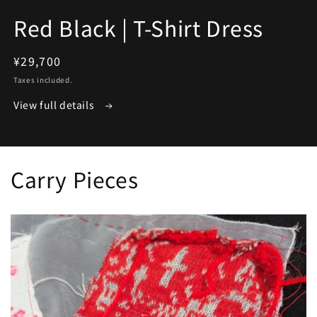
media
1
Red Black | T-Shirt Dress
in
modal
Regular
¥29,700
price
Taxes included.
View full details
Carry Pieces