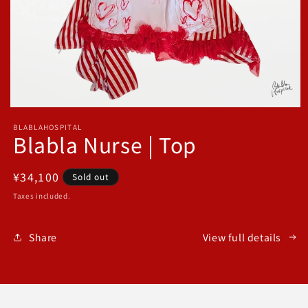
Open
media
BLABLAHOSPITAL
1
Blabla Nurse | Top
in
modal
Regular
¥34,100
Sold out
price
Taxes included.
Share
View full details