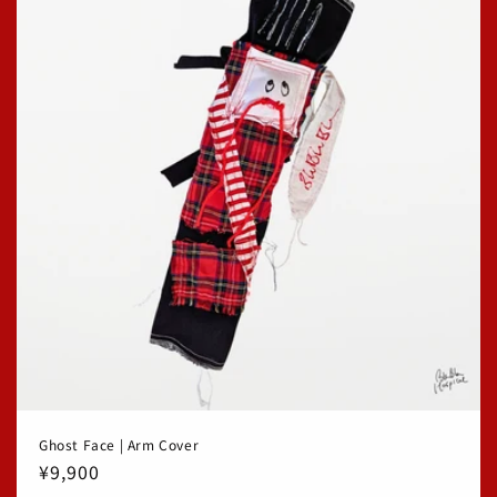
Ghost Face | Arm Cover
Regular
¥9,900