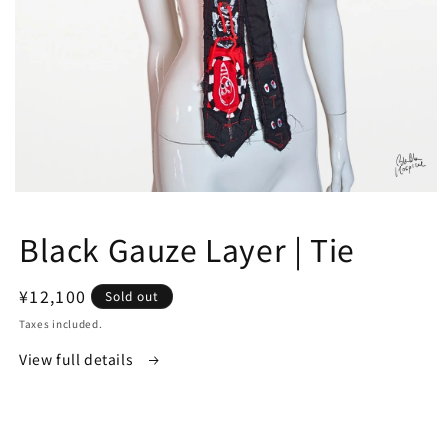
Open
media
1
Black Gauze Layer | Tie
in
modal
Regular
¥12,100
Sold out
price
Taxes included.
View full details