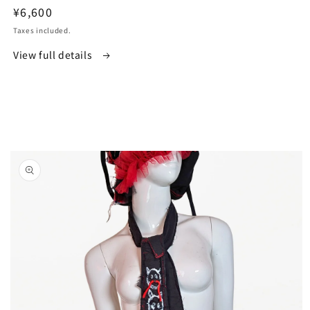
Regular
¥6,600
price
Taxes included.
View full details
Skip to
product
information