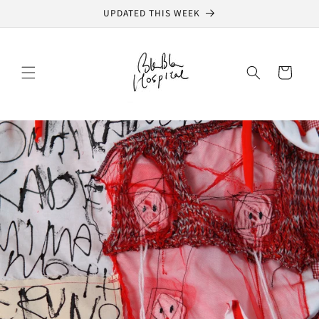
Skip to
UPDATED THIS WEEK
content
Cart