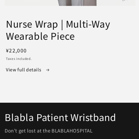
Open
media
1
Nurse Wrap | Multi-Way
in
modal
Wearable Piece
Regular
¥22,000
price
Taxes included.
View full details
Blabla Patient Wristband
Don’t get lost at the BLABLAHOSPITAL