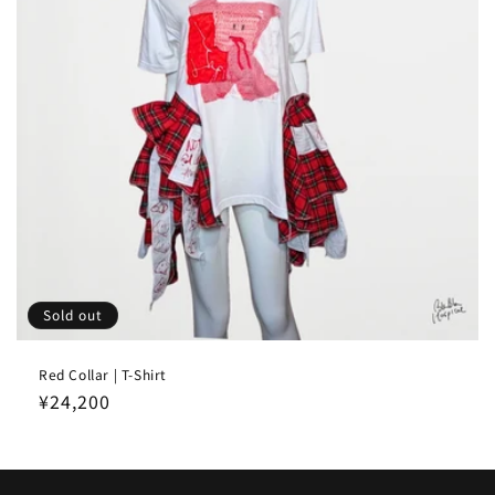
Sold out
Red Collar | T-Shirt
Regular
¥24,200
price