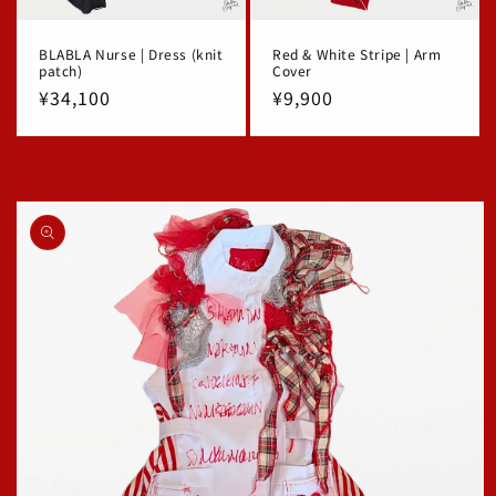
BLABLA Nurse | Dress (knit
Red & White Stripe | Arm
patch)
Cover
Regular
¥34,100
Regular
¥9,900
price
price
Skip to
product
information