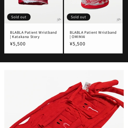
Sold out
Sold out
BLABLA Patient Wristband
BLABLA Patient Wristband
| Katakana Story
| OMIMAI
Regular
¥5,500
Regular
¥5,500
price
price