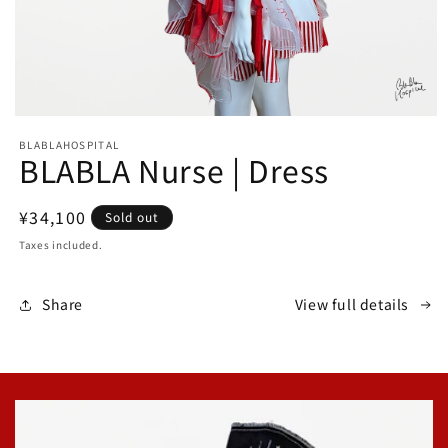
Open
media
BLABLAHOSPITAL
1
BLABLA Nurse | Dress
in
modal
Regular
¥34,100
Sold out
price
Taxes included.
Share
View full details