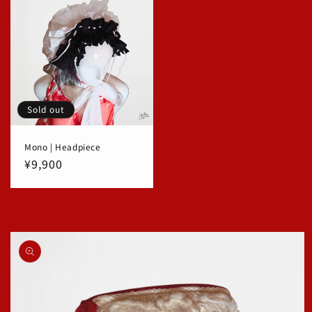
Sold out
Mono | Headpiece
Regular
¥9,900
price
Skip to
product
information