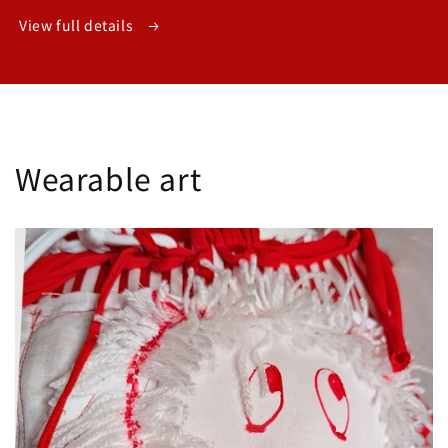
View full details
Wearable art