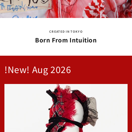
CREATED IN TOKYO
Born From Intuition
!New! Aug 2026