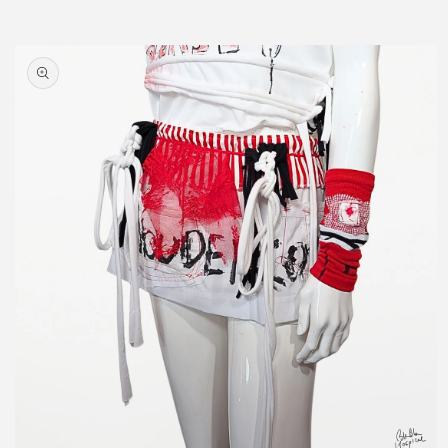
Skip to
product
information