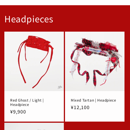
Headpieces
Red Ghost / Light |
Mixed Tartan | Headpiece
Headpiece
Regular
¥12,100
Regular
¥9,900
price
price