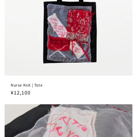
Nurse Knit | Tote
Regular
¥12,100
price