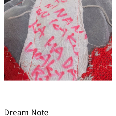
Dream Note