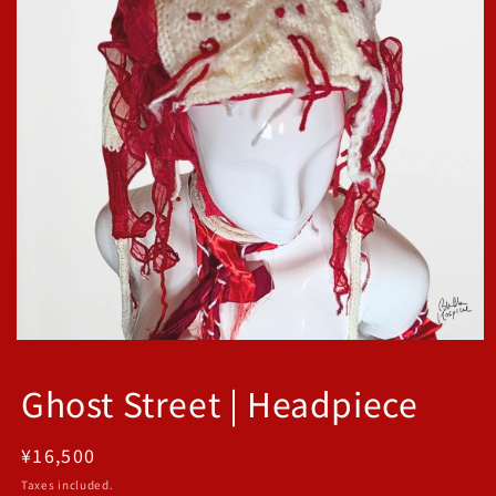
Open
media
1
Ghost Street | Headpiece
in
modal
Regular
¥16,500
price
Taxes included.