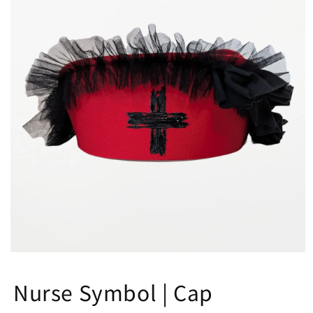
Open
media
1
Nurse Symbol | Cap
in
modal