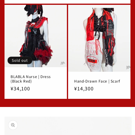
price
Sold out
BLABLA Nurse | Dress
(Black Red)
Hand-Drawn Face | Scarf
Regular
¥34,100
Regular
¥14,300
price
price
Skip to
product
information