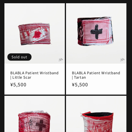
Sold out
BLABLA Patient Wristband
BLABLA Patient Wristband
| Little Scar
| Tartan
Regular
¥5,500
Regular
¥5,500
price
price