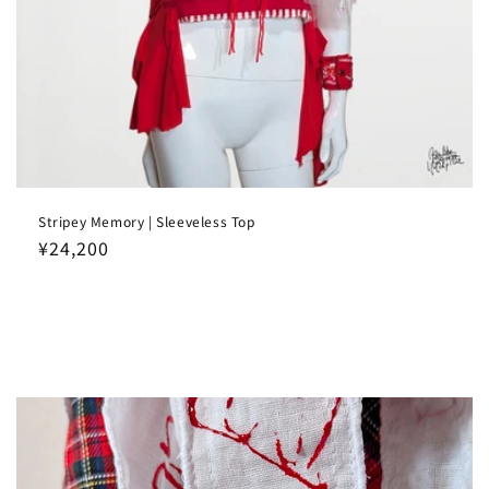
Stripey Memory | Sleeveless Top
Regular
¥24,200
price