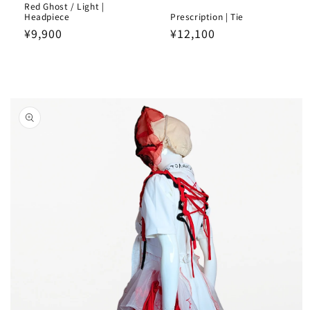
Red Ghost / Light |
Headpiece
Prescription | Tie
Regular
¥9,900
Regular
¥12,100
price
price
Skip to
product
information